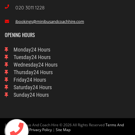

020 3011 1228
ibookings@minibusandcoachhire.com

OPENING HOURS
Monday
24 Hours
Tuesday
24 Hours
Wednesday
24 Hours
Thursday
24 Hours
Friday
24 Hours
Saturday
24 Hours
Sunday
24 Hours
London Minibus And Coach Hire © 2026 All Rights Reserved
Terms And
Condition
And
Privacy Policy
|
Site Map