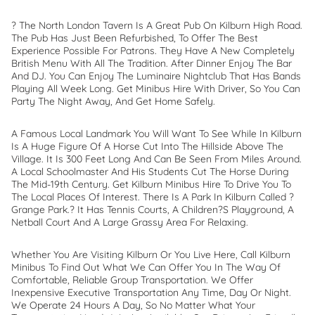
? The North London Tavern Is A Great Pub On Kilburn High Road.
The Pub Has Just Been Refurbished, To Offer The Best
Experience Possible For Patrons. They Have A New Completely
British Menu With All The Tradition. After Dinner Enjoy The Bar
And DJ. You Can Enjoy The Luminaire Nightclub That Has Bands
Playing All Week Long. Get Minibus Hire With Driver, So You Can
Party The Night Away, And Get Home Safely.
A Famous Local Landmark You Will Want To See While In Kilburn
Is A Huge Figure Of A Horse Cut Into The Hillside Above The
Village. It Is 300 Feet Long And Can Be Seen From Miles Around.
A Local Schoolmaster And His Students Cut The Horse During
The Mid-19th Century. Get Kilburn Minibus Hire To Drive You To
The Local Places Of Interest. There Is A Park In Kilburn Called ?
Grange Park.? It Has Tennis Courts, A Children?s Playground, A
Netball Court And A Large Grassy Area For Relaxing.
Whether You Are Visiting Kilburn Or You Live Here, Call Kilburn
Minibus To Find Out What We Can Offer You In The Way Of
Comfortable, Reliable Group Transportation. We Offer
Inexpensive Executive Transportation Any Time, Day Or Night.
We Operate 24 Hours A Day, So No Matter What Your