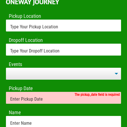
ONEWAY JOURNEY
Pickup Location
Dropoff Location
Events
Pickup Date
The pickup_date field is required
Name