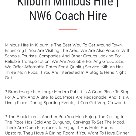
Kilburn Minibus Hire |
NW6 Coach Hire
Minibus Hire In Kilburn Is The Best Way To Get Around Town,
Especially If You Are Visiting The Area. We Are Also Popular With
Schools, Tourists, Companies And Other Groups Looking For
Reliable Transportation. We Are Available For Any Group Size.
We Offer Affordable Rates For A Quality Service. Kilburn Has
Three Main Pubs, If You Are Interested In A Stag & Hens Night
Out.
? Brondesage Is A Large Modern Pub. It Is A Good Place To Stop
For A Drink And A Bite To Eat. Prices Are Reasonable, And It Is A
Lively Place. During Sporting Events, It Can Get Very Crowded.
? The Black Lion Is Another Pub You May Enjoy. The Ceiling In
The Place Has Gold And Burgundy Carvings To Set The Mood.
There Are Open Fireplaces To Enjoy. It Has Hotel Rooms
Upstairs. They Have A Dining Room If You Want To Have Dinner.