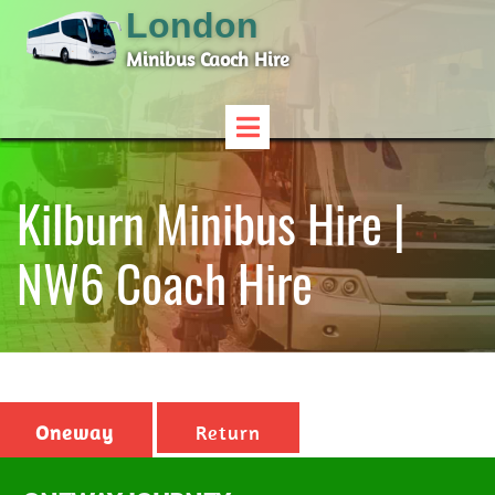
London
Minibus Caoch Hire
Kilburn Minibus Hire |
NW6 Coach Hire
Oneway
Return