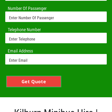
Number Of Passenger
Telephone Number
Email Address
Get Quote