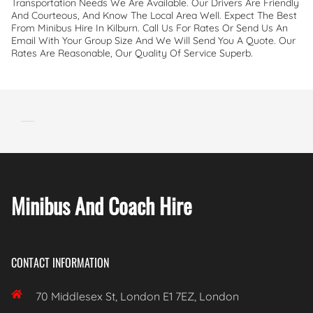
Transportation Needs We Are Available. Our Drivers Are Friendly
And Courteous, And Know The Local Area Well. Expect The Best
From Minibus Hire In Kilburn. Call Us For Rates Or Send Us An
Email With Your Group Size And We Will Send You A Quote. Our
Rates Are Reasonable, Our Quality Of Service Superb.
Minibus And Coach Hire
CONTACT INFORMATION

70 Middlesex St, London E1 7EZ, London