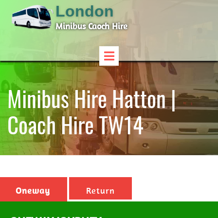
London
Minibus Caoch Hire
Minibus Hire Hatton |
Coach Hire TW14
Oneway
Return