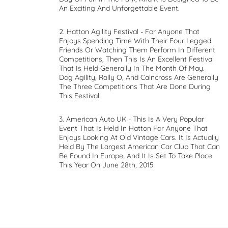
An Exciting And Unforgettable Event.
2. Hatton Agility Festival - For Anyone That
Enjoys Spending Time With Their Four Legged
Friends Or Watching Them Perform In Different
Competitions, Then This Is An Excellent Festival
That Is Held Generally In The Month Of May.
Dog Agility, Rally O, And Caincross Are Generally
The Three Competitions That Are Done During
This Festival.
3. American Auto UK - This Is A Very Popular
Event That Is Held In Hatton For Anyone That
Enjoys Looking At Old Vintage Cars. It Is Actually
Held By The Largest American Car Club That Can
Be Found In Europe, And It Is Set To Take Place
This Year On June 28th, 2015