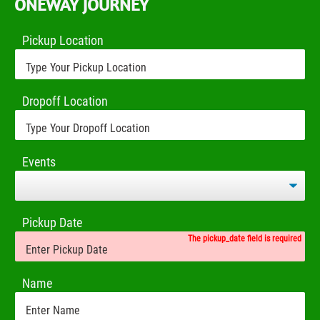
ONEWAY JOURNEY
Pickup Location
Dropoff Location
Events
Pickup Date
The pickup_date field is required
Name