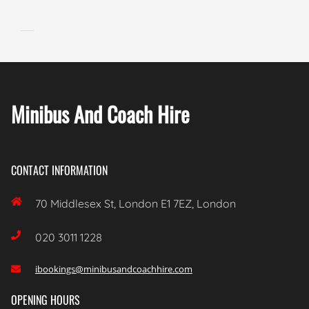
Minibus And Coach Hire
CONTACT INFORMATION

70 Middlesex St, London E1 7EZ, London

020 3011 1228
ibookings@minibusandcoachhire.com

OPENING HOURS