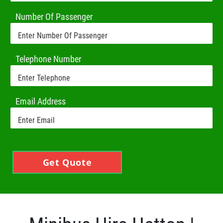
Number Of Passenger
Telephone Number
Email Address
Get Quote