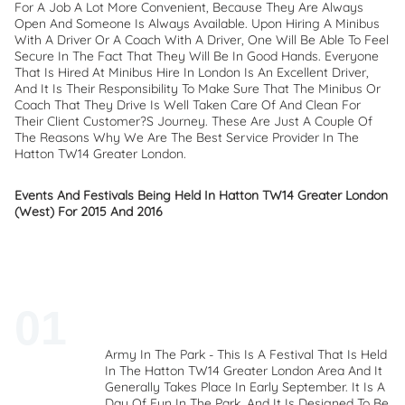
For A Job A Lot More Convenient, Because They Are Always
Open And Someone Is Always Available. Upon Hiring A Minibus
With A Driver Or A Coach With A Driver, One Will Be Able To Feel
Secure In The Fact That They Will Be In Good Hands. Everyone
That Is Hired At Minibus Hire In London Is An Excellent Driver,
And It Is Their Responsibility To Make Sure That The Minibus Or
Coach That They Drive Is Well Taken Care Of And Clean For
Their Client Customer?s Journey. These Are Just A Couple Of
The Reasons Why We Are The Best Service Provider In The
Hatton TW14 Greater London.
Events And Festivals Being Held In Hatton TW14 Greater London
(West) For 2015 And 2016
Army In The Park - This Is A Festival That Is Held
In The Hatton TW14 Greater London Area And It
Generally Takes Place In Early September. It Is A
Day Of Fun In The Park, And It Is Designed To Be