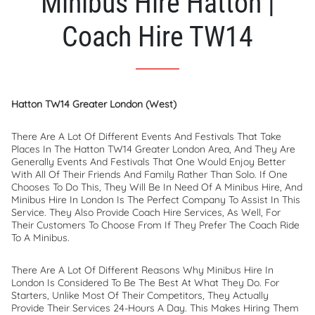
Minibus Hire Hatton |
Coach Hire TW14
Hatton TW14 Greater London (West)
There Are A Lot Of Different Events And Festivals That Take
Places In The Hatton TW14 Greater London Area, And They Are
Generally Events And Festivals That One Would Enjoy Better
With All Of Their Friends And Family Rather Than Solo. If One
Chooses To Do This, They Will Be In Need Of A Minibus Hire, And
Minibus Hire In London Is The Perfect Company To Assist In This
Service. They Also Provide Coach Hire Services, As Well, For
Their Customers To Choose From If They Prefer The Coach Ride
To A Minibus.
There Are A Lot Of Different Reasons Why Minibus Hire In
London Is Considered To Be The Best At What They Do. For
Starters, Unlike Most Of Their Competitors, They Actually
Provide Their Services 24-Hours A Day. This Makes Hiring Them