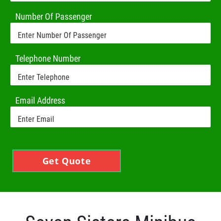
Number Of Passenger
Telephone Number
Email Address
Get Quote