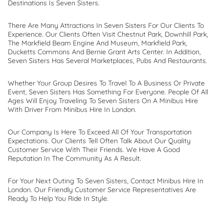
Destinations Is Seven Sisters.
There Are Many Attractions In Seven Sisters For Our Clients To
Experience. Our Clients Often Visit Chestnut Park, Downhill Park,
The Markfield Beam Engine And Museum, Markfield Park,
Ducketts Commons And Bernie Grant Arts Center. In Addition,
Seven Sisters Has Several Marketplaces, Pubs And Restaurants.
Whether Your Group Desires To Travel To A Business Or Private
Event, Seven Sisters Has Something For Everyone. People Of All
Ages Will Enjoy Traveling To Seven Sisters On A Minibus Hire
With Driver From Minibus Hire In London.
Our Company Is Here To Exceed All Of Your Transportation
Expectations. Our Clients Tell Often Talk About Our Quality
Customer Service With Their Friends. We Have A Good
Reputation In The Community As A Result.
For Your Next Outing To Seven Sisters, Contact Minibus Hire In
London. Our Friendly Customer Service Representatives Are
Ready To Help You Ride In Style.