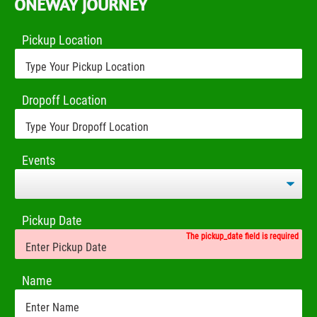
ONEWAY JOURNEY
Pickup Location
Dropoff Location
Events
Pickup Date
The pickup_date field is required
Name