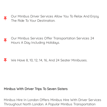
Our Minibus Driver Services Allow You To Relax And Enjoy
The Ride To Your Destination.
Our Minibus Services Offer Transportation Services 24
Hours A Day Including Holidays.
We Have 8, 10, 12, 14, 16, And 24 Seater Minibuses.
Minibus With Driver Trips To Seven Sisters
Minibus Hire In London Offers Minibus Hire With Driver Services
Throughout North London. A Popular Minibus Transportation