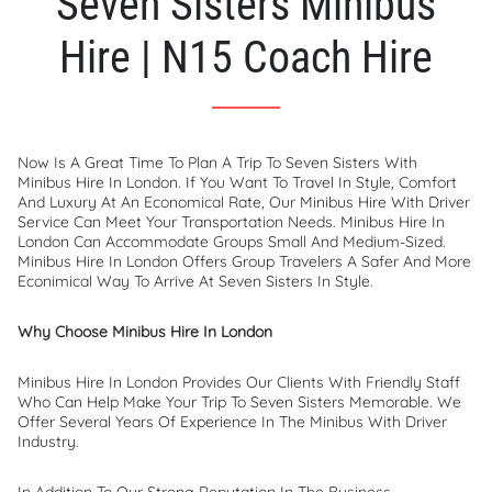
Seven Sisters Minibus
Hire | N15 Coach Hire
Now Is A Great Time To Plan A Trip To Seven Sisters With
Minibus Hire In London. If You Want To Travel In Style, Comfort
And Luxury At An Economical Rate, Our Minibus Hire With Driver
Service Can Meet Your Transportation Needs. Minibus Hire In
London Can Accommodate Groups Small And Medium-Sized.
Minibus Hire In London Offers Group Travelers A Safer And More
Econimical Way To Arrive At Seven Sisters In Style.
Why Choose Minibus Hire In London
Minibus Hire In London Provides Our Clients With Friendly Staff
Who Can Help Make Your Trip To Seven Sisters Memorable. We
Offer Several Years Of Experience In The Minibus With Driver
Industry.