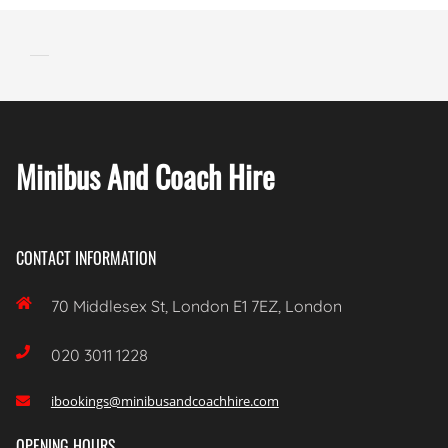
Minibus And Coach Hire
CONTACT INFORMATION

70 Middlesex St, London E1 7EZ, London

020 3011 1228
ibookings@minibusandcoachhire.com

OPENING HOURS