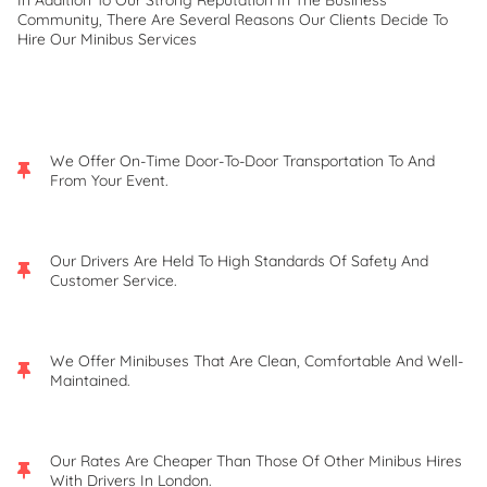
In Addition To Our Strong Reputation In The Business
Community, There Are Several Reasons Our Clients Decide To
Hire Our Minibus Services
We Offer On-Time Door-To-Door Transportation To And
From Your Event.
Our Drivers Are Held To High Standards Of Safety And
Customer Service.
We Offer Minibuses That Are Clean, Comfortable And Well-
Maintained.
Our Rates Are Cheaper Than Those Of Other Minibus Hires
With Drivers In London.