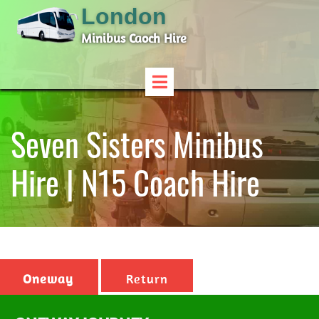
London
Minibus Caoch Hire
Seven Sisters Minibus
Hire | N15 Coach Hire
Oneway
Return