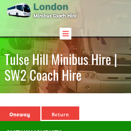
London
Minibus Caoch Hire
Tulse Hill Minibus Hire |
SW2 Coach Hire
Oneway
Return