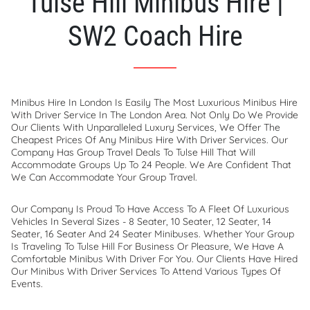
Tulse Hill Minibus Hire |
SW2 Coach Hire
Minibus Hire In London Is Easily The Most Luxurious Minibus Hire
With Driver Service In The London Area. Not Only Do We Provide
Our Clients With Unparalleled Luxury Services, We Offer The
Cheapest Prices Of Any Minibus Hire With Driver Services. Our
Company Has Group Travel Deals To Tulse Hill That Will
Accommodate Groups Up To 24 People. We Are Confident That
We Can Accommodate Your Group Travel.
Our Company Is Proud To Have Access To A Fleet Of Luxurious
Vehicles In Several Sizes - 8 Seater, 10 Seater, 12 Seater, 14
Seater, 16 Seater And 24 Seater Minibuses. Whether Your Group
Is Traveling To Tulse Hill For Business Or Pleasure, We Have A
Comfortable Minibus With Driver For You. Our Clients Have Hired
Our Minibus With Driver Services To Attend Various Types Of
Events.