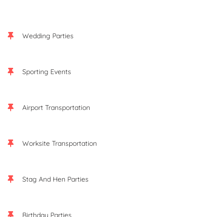
Wedding Parties
Sporting Events
Airport Transportation
Worksite Transportation
Stag And Hen Parties
Birthday Parties