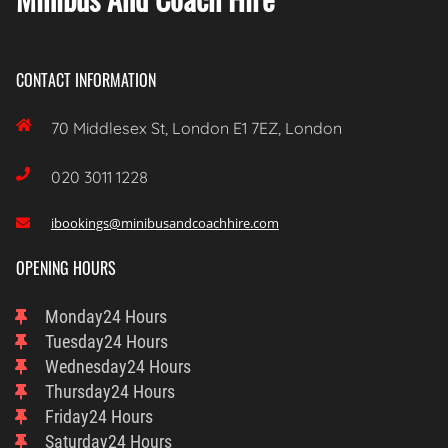
CONTACT INFORMATION

70 Middlesex St, London E1 7EZ, London

020 3011 1228
ibookings@minibusandcoachhire.com

OPENING HOURS
Monday
24 Hours
Tuesday
24 Hours
Wednesday
24 Hours
Thursday
24 Hours
Friday
24 Hours
Saturday
24 Hours