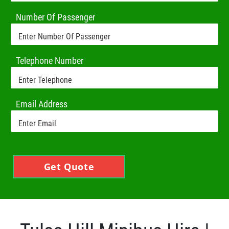
Number Of Passenger
Telephone Number
Email Address
Get Quote