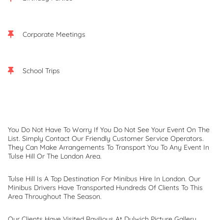
Corporate Meetings
School Trips
You Do Not Have To Worry If You Do Not See Your Event On The
List. Simply Contact Our Friendly Customer Service Operators.
They Can Make Arrangements To Transport You To Any Event In
Tulse Hill Or The London Area.
Tulse Hill Is A Top Destination For Minibus Hire In London. Our
Minibus Drivers Have Transported Hundreds Of Clients To This
Area Throughout The Season.
Our Clients Have Visited Ravilious At Dulwich Picture Gallery,