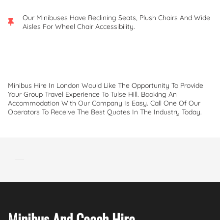
Our Minibuses Have Reclining Seats, Plush Chairs And Wide
Aisles For Wheel Chair Accessibility.
Minibus Hire In London Would Like The Opportunity To Provide
Your Group Travel Experience To Tulse Hill. Booking An
Accommodation With Our Company Is Easy. Call One Of Our
Operators To Receive The Best Quotes In The Industry Today.
Minibus And Coach Hire