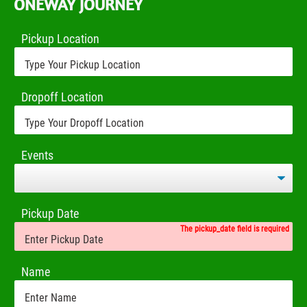
ONEWAY JOURNEY
Pickup Location
Dropoff Location
Events
Pickup Date
The pickup_date field is required
Name