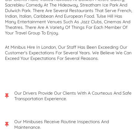
Sacrebleu Comedy At The Hideaway, Streatham Ice Park And
Dulwich Park. There Are Several Restaurants That Serve French,
Indian, Italian, Caribbean And European Food. Tulse Hill Has
Many Entertainment Venues Such As Jazz Clubs, Cinemas And
Theatres. There Are A Variety Of Things For Each Member Of
Your Travel Group To Enjoy.
At Minibus Hire In London, Our Staff Has Been Exceeding Our
Customer's Expectations For Several Years. We Believe We Can
Exceed Your Expectations For Several Reasons.
Our Drivers Provide Our Clients With A Courteous And Safe
Transportation Experience.
Our Minibuses Receive Routine Inspections And
Maintenance.