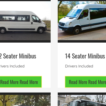
2 Seater Minibus
14 Seater Minibus
ivers Included
Drivers Included
Read More
Read More
Read More
Read Mor