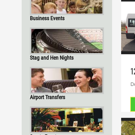
Business Events
Stag and Hen Nights
1
Dr
Airport Transfers