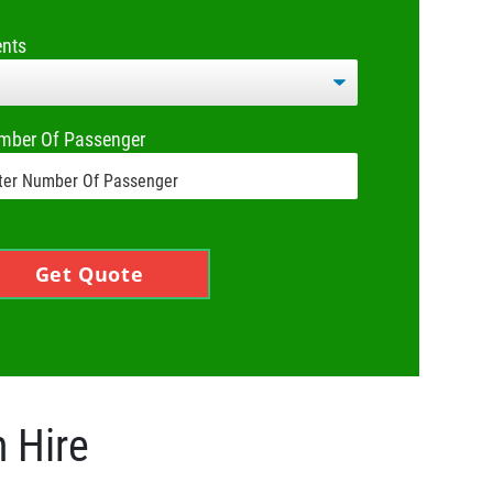
ents
mber Of Passenger
Get Quote
h Hire