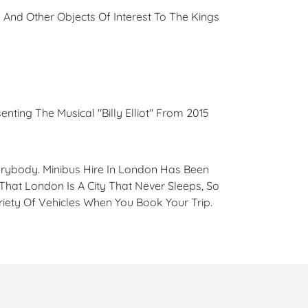
 And Other Objects Of Interest To The Kings
enting The Musical "Billy Elliot" From 2015
verybody. Minibus Hire In London Has Been
That London Is A City That Never Sleeps, So
iety Of Vehicles When You Book Your Trip.