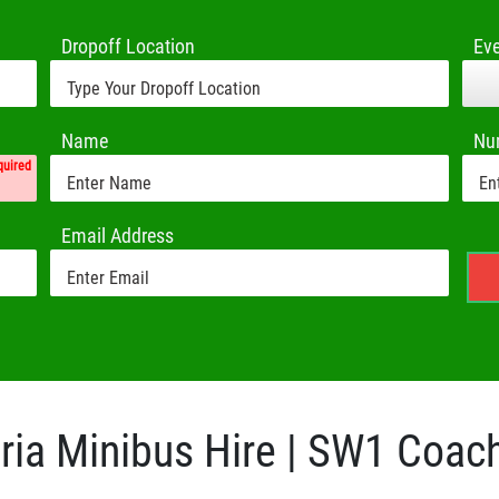
Dropoff Location
Ev
Name
Nu
quired
Email Address
ria Minibus Hire | SW1 Coac