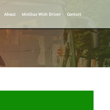
About
Minibus With Driver
Contact