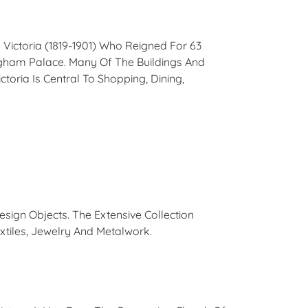
Victoria (1819-1901) Who Reigned For 63
ngham Palace. Many Of The Buildings And
oria Is Central To Shopping, Dining,
ign Objects. The Extensive Collection
xtiles, Jewelry And Metalwork.