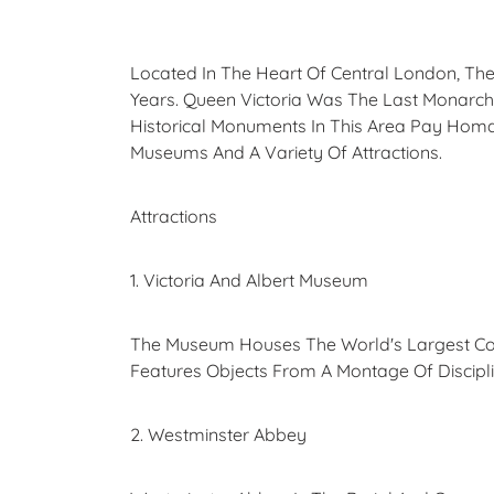
Located In The Heart Of Central London, The
Years. Queen Victoria Was The Last Monarch
Historical Monuments In This Area Pay Homag
Museums And A Variety Of Attractions.
Attractions
1. Victoria And Albert Museum
The Museum Houses The World's Largest Coll
Features Objects From A Montage Of Disciplin
2. Westminster Abbey