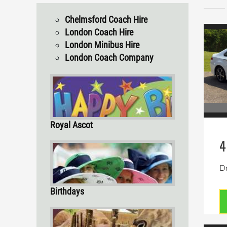
Chelmsford Coach Hire
London Coach Hire
London Minibus Hire
London Coach Company
Royal Ascot
4
Dr
Birthdays