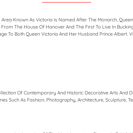
 Area Known As Victoria Is Named After The Monarch, Queen 
 From The House Of Hanover And The First To Live In Bucki
e To Both Queen Victoria And Her Husband Prince Albert. Vict
ection Of Contemporary And Historic Decorative Arts And Des
es Such As Fashion, Photography, Architecture, Sculpture, Te