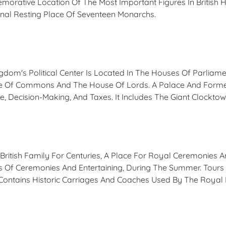
rative Location Of The Most Important Figures In British H
Final Resting Place Of Seventeen Monarchs.
ngdom's Political Center Is Located In The Houses Of Parlia
se Of Commons And The House Of Lords. A Palace And Forme
e, Decision-Making, And Taxes. It Includes The Giant Clocktow
itish Family For Centuries, A Place For Royal Ceremonies 
ns Of Ceremonies And Entertaining, During The Summer. Tour
 Contains Historic Carriages And Coaches Used By The Royal 