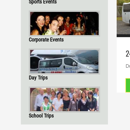
Sports Events
Corporate Events
2
Dr
Day Trips
School Trips