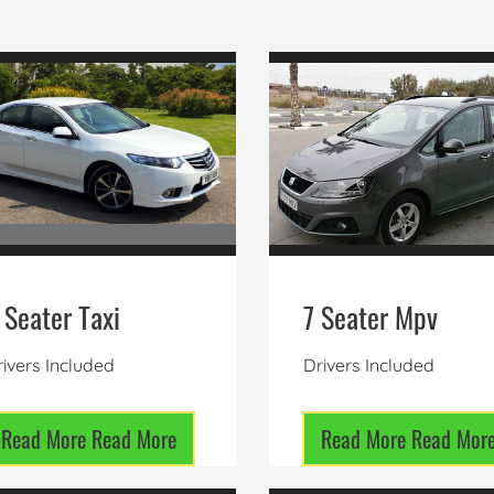
 Seater Taxi
7 Seater Mpv
ivers Included
Drivers Included
Read More
Read More
Read More
Read Mor