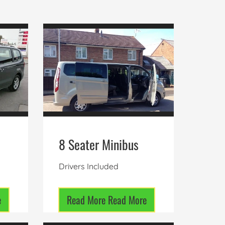
8 Seater Minibus
Drivers Included
e
Read More
Read More