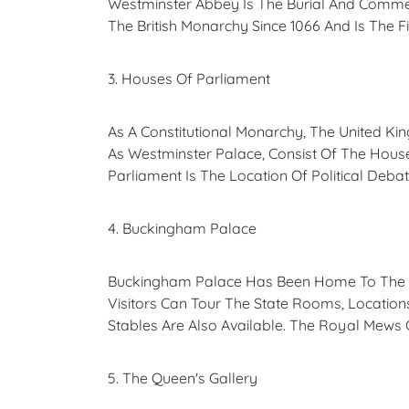
Westminster Abbey Is The Burial And Commemo
The British Monarchy Since 1066 And Is The 
3. Houses Of Parliament
As A Constitutional Monarchy, The United Ki
As Westminster Palace, Consist Of The Hou
Parliament Is The Location Of Political Debat
4. Buckingham Palace
Buckingham Palace Has Been Home To The Br
Visitors Can Tour The State Rooms, Locatio
Stables Are Also Available. The Royal Mews
5. The Queen's Gallery