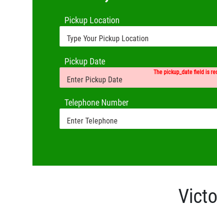
Pickup Location
Pickup Date
The pickup_date field is re
Telephone Number
Victo