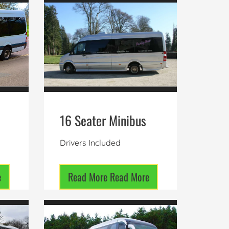
16 Seater Minibus
Drivers Included
e
Read More
Read More