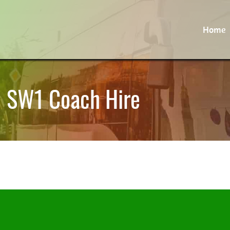
Home
 | SW1 Coach Hire