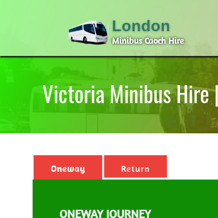
London
Minibus Caoch Hire
Victoria Minibus Hire
Oneway
Return
ONEWAY JOURNEY