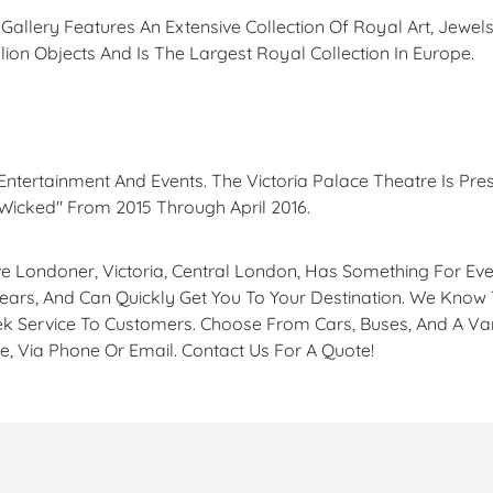
allery Features An Extensive Collection Of Royal Art, Jewels
ion Objects And Is The Largest Royal Collection In Europe.
 Entertainment And Events. The Victoria Palace Theatre Is Pres
Wicked" From 2015 Through April 2016.
tive Londoner, Victoria, Central London, Has Something For E
Years, And Can Quickly Get You To Your Destination. We Know 
k Service To Customers. Choose From Cars, Buses, And A Var
e, Via Phone Or Email. Contact Us For A Quote!