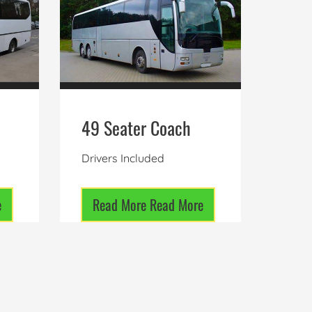
49 Seater Coach
Drivers Included
e
Read More
Read More