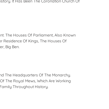
istory. It Has Been The Coronation Church Of
ment. The Houses Of Parliament, Also Known
r Residence Of Kings, The Houses Of
er, Big Ben.
And The Headquarters Of The Monarchy.
s Of The Royal Mews, Which Are Working
Family Throughout History.