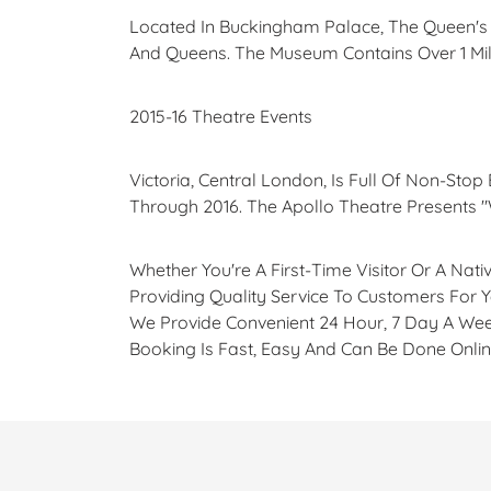
Located In Buckingham Palace, The Queen's G
And Queens. The Museum Contains Over 1 Mill
2015-16 Theatre Events
Victoria, Central London, Is Full Of Non-Stop
Through 2016. The Apollo Theatre Presents "
Whether You're A First-Time Visitor Or A Na
Providing Quality Service To Customers For 
We Provide Convenient 24 Hour, 7 Day A Wee
Booking Is Fast, Easy And Can Be Done Onlin