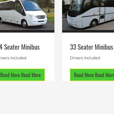
4 Seater Minibus
33 Seater Minibus
ivers Included
Drivers Included
Read More
Read More
Read More
Read Mor