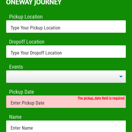
ONEWAY JOURNEY
Pickup Location
Dropoff Location
Events
Pickup Date
The pickup_date field is required
Name