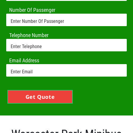
Number Of Passenger
Telephone Number
Email Address
Get Quote