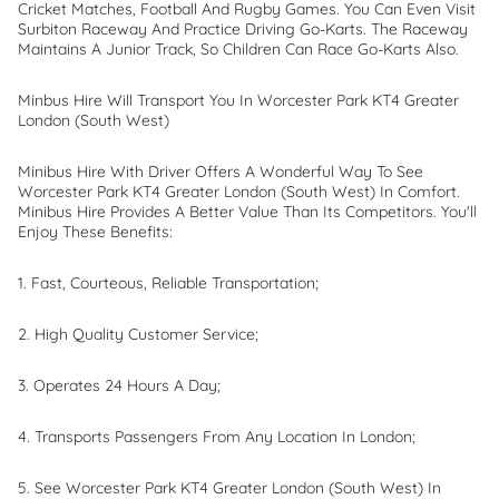
Cricket Matches, Football And Rugby Games. You Can Even Visit
Surbiton Raceway And Practice Driving Go-Karts. The Raceway
Maintains A Junior Track, So Children Can Race Go-Karts Also.
Minbus Hire Will Transport You In Worcester Park KT4 Greater
London (South West)
Minibus Hire With Driver Offers A Wonderful Way To See
Worcester Park KT4 Greater London (South West) In Comfort.
Minibus Hire Provides A Better Value Than Its Competitors. You'll
Enjoy These Benefits:
1. Fast, Courteous, Reliable Transportation;
2. High Quality Customer Service;
3. Operates 24 Hours A Day;
4. Transports Passengers From Any Location In London;
5. See Worcester Park KT4 Greater London (South West) In