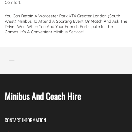
Comfort.
You Can Retain A Worcester Park KT4 Greater London (South
West) Minibus To Attend A Sporting Event Or Match And Ask The
Driver Wait While You And Your Friends Participate In The
Games. It's A Convenient Minibus Service!
Minibus And Coach Hire
CONTACT INFORMATION