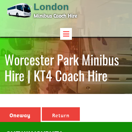
London
Minibus Caoch Hire
Worcester Park Minibus
Hire | KT4 Coach Hire
Oneway
Return