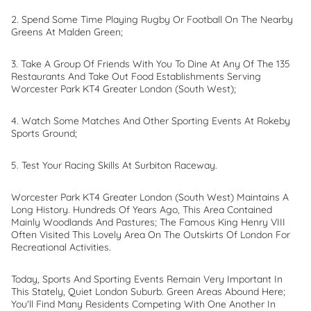
2. Spend Some Time Playing Rugby Or Football On The Nearby
Greens At Malden Green;
3. Take A Group Of Friends With You To Dine At Any Of The 135
Restaurants And Take Out Food Establishments Serving
Worcester Park KT4 Greater London (South West);
4. Watch Some Matches And Other Sporting Events At Rokeby
Sports Ground;
5. Test Your Racing Skills At Surbiton Raceway.
Worcester Park KT4 Greater London (South West) Maintains A
Long History. Hundreds Of Years Ago, This Area Contained
Mainly Woodlands And Pastures; The Famous King Henry VIII
Often Visited This Lovely Area On The Outskirts Of London For
Recreational Activities.
Today, Sports And Sporting Events Remain Very Important In
This Stately, Quiet London Suburb. Green Areas Abound Here;
You'll Find Many Residents Competing With One Another In