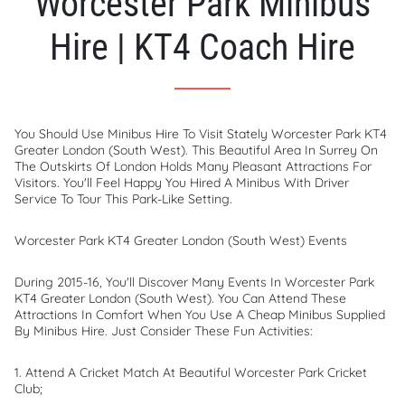
Worcester Park Minibus
Hire | KT4 Coach Hire
You Should Use Minibus Hire To Visit Stately Worcester Park KT4
Greater London (South West). This Beautiful Area In Surrey On
The Outskirts Of London Holds Many Pleasant Attractions For
Visitors. You'll Feel Happy You Hired A Minibus With Driver
Service To Tour This Park-Like Setting.
Worcester Park KT4 Greater London (South West) Events
During 2015-16, You'll Discover Many Events In Worcester Park
KT4 Greater London (South West). You Can Attend These
Attractions In Comfort When You Use A Cheap Minibus Supplied
By Minibus Hire. Just Consider These Fun Activities:
1. Attend A Cricket Match At Beautiful Worcester Park Cricket
Club;