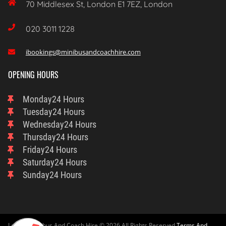

70 Middlesex St, London E1 7EZ, London

020 3011 1228
ibookings@minibusandcoachhire.com

OPENING HOURS
Monday
24 Hours
Tuesday
24 Hours
Wednesday
24 Hours
Thursday
24 Hours
Friday
24 Hours
Saturday
24 Hours
Sunday
24 Hours
London Minibus And Coach Hire © 2026 All Rights Reserved
Terms And